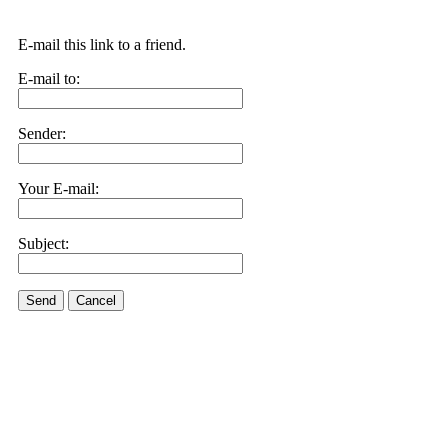
E-mail this link to a friend.
E-mail to:
Sender:
Your E-mail:
Subject:
Send
Cancel